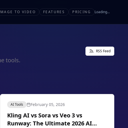
IMAGE TO VIDEO
FEATURES
PRICING
Loading...
RSS Feed
e tools.
February 05, 2026
AI Tools
Kling AI vs Sora vs Veo 3 vs
Runway: The Ultimate 2026 AI