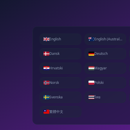
English
English (Australia)
Dansk
Deutsch
Hrvatski
Magyar
Norsk
Polski
Svenska
ไทย
繁體中文