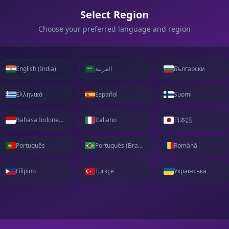
Select Region
Choose your preferred language and region
English (India)
العربية
Български
Ελληνικά
Español
Suomi
Bahasa Indonesia
Italiano
日本語
Português
Português (Brasil)
Română
Filipino
Türkçe
Українська