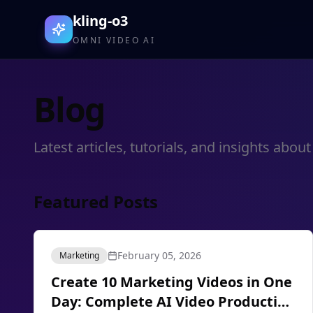
kling-o3
OMNI VIDEO AI
Blog
Latest articles, tutorials, and insights ab
Featured Posts
February 05, 2026
Marketing
Create 10 Marketing Videos in One
Day: Complete AI Video Production