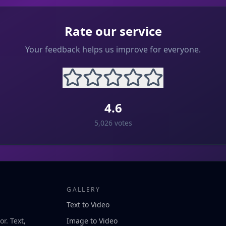
Rate our service
Your feedback helps us improve for everyone.
4.6
5,026
votes
GALLERY
Text to Video
r. Text,
Image to Video