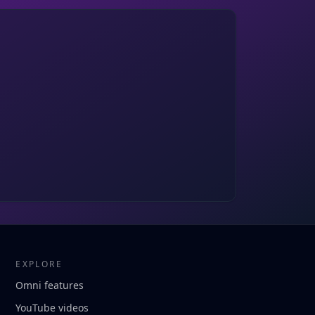
EXPLORE
Omni features
YouTube videos