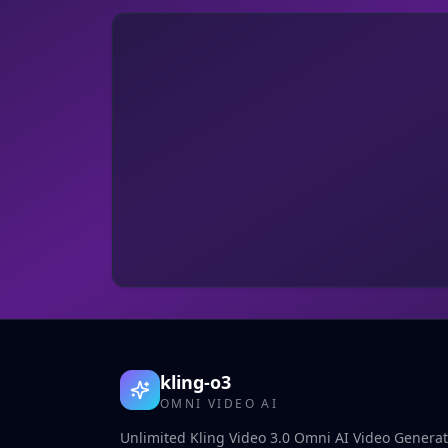
kling-o3
OMNI VIDEO AI
Unlimited Kling Video 3.0 Omni AI Video Generato