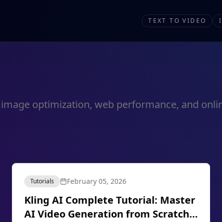
TEXT TO VIDEO
out image optimization, web performance, and onlin
February 05, 2026
Tutorials
Kling AI Complete Tutorial: Master
AI Video Generation from Scratch