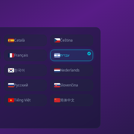
Català
Čeština
Français
עברית
한국어
Nederlands
Русский
Slovenčina
Tiếng Việt
简体中文