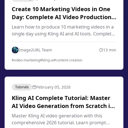
Create 10 Marketing Videos in One
Day: Complete AI Video Production
Workflow 2026
Learn how to produce 10 marketing videos in a
single day using Kling AI and AI tools. Complete
workflow for content creators, marketers, and
small businesses in 2026.
Image2URL Team
13
min
#
video-marketing
#
kling-ai
#
content-creation
February 05, 2026
Tutorials
Kling AI Complete Tutorial: Master
AI Video Generation from Scratch in
2026
Master Kling AI video generation with this
comprehensive 2026 tutorial. Learn prompt