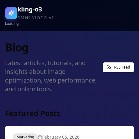
kling-o3
OMNI VIDEO AI
Loading...
Blog
Latest articles, tutorials, and
RSS Feed
insights about image
optimization, web performance,
and online tools.
Featured Posts
February 05, 2026
Marketing