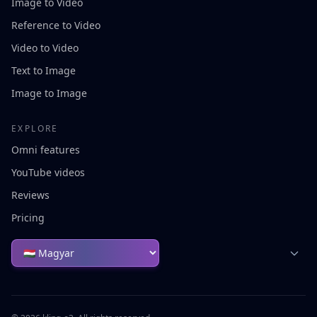
Image to Video
Reference to Video
Video to Video
Text to Image
Image to Image
EXPLORE
Omni features
YouTube videos
Reviews
Pricing