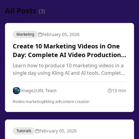
All Posts
(
3
)
February 05, 2026
Marketing
Create 10 Marketing Videos in One
Day: Complete AI Video Production
Workflow 2026
Learn how to produce 10 marketing videos in a
single day using Kling AI and AI tools. Complete
workflow for content creators, marketers, and
small businesses in 2026.
Image2URL Team
13
min
#
video-marketing
#
kling-ai
#
content-creation
February 05, 2026
Tutorials