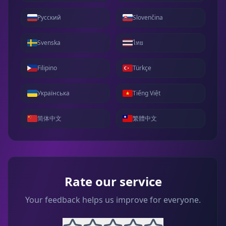
Русский
Slovenčina
Svenska
ไทย
Filipino
Türkçe
Українська
Tiếng Việt
简体中文
繁體中文
Rate our service
Your feedback helps us improve for everyone.