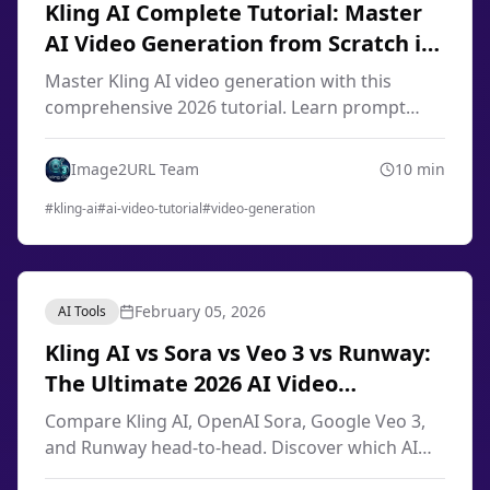
Kling AI Complete Tutorial: Master
AI Video Generation from Scratch in
2026
Master Kling AI video generation with this
comprehensive 2026 tutorial. Learn prompt
engineering, image-to-video techniques, smart
storyboard, and professional workflows from
Image2URL Team
10
min
scratch.
#
kling-ai
#
ai-video-tutorial
#
video-generation
February 05, 2026
AI Tools
Kling AI vs Sora vs Veo 3 vs Runway:
The Ultimate 2026 AI Video
Generator Comparison
Compare Kling AI, OpenAI Sora, Google Veo 3,
and Runway head-to-head. Discover which AI
video generator offers the best quality, pricing,