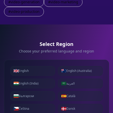
#
video-generation
#
video-marketing
#
video-production
Select Region
Choose your preferred language and region
English
English (Australia)
English (India)
العربية
Български
Català
Čeština
Dansk