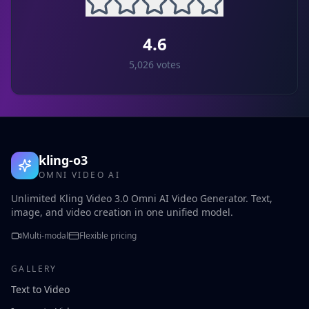
4.6
5,026
votes
kling-o3
OMNI VIDEO AI
Unlimited Kling Video 3.0 Omni AI Video Generator. Text,
image, and video creation in one unified model.
Multi-modal
Flexible pricing
GALLERY
Text to Video