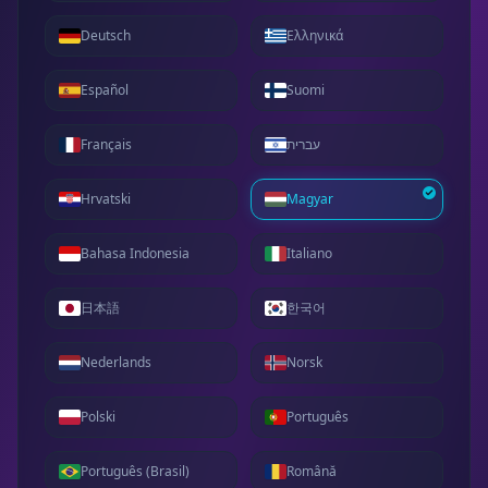
Deutsch
Ελληνικά
Español
Suomi
Français
עברית
Hrvatski
Magyar
Bahasa Indonesia
Italiano
日本語
한국어
Nederlands
Norsk
Polski
Português
Português (Brasil)
Română