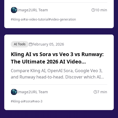
engineering, image-to-video techniques, smart
storyboard, and professional workflows from
Image2URL Team
10
min
scratch.
#
kling-ai
#
ai-video-tutorial
#
video-generation
February 05, 2026
AI Tools
Kling AI vs Sora vs Veo 3 vs Runway:
The Ultimate 2026 AI Video
Generator Comparison
Compare Kling AI, OpenAI Sora, Google Veo 3,
and Runway head-to-head. Discover which AI
video generator offers the best quality, pricing,
and features for your needs in 2026.
Image2URL Team
7
min
#
kling-ai
#
sora
#
veo-3