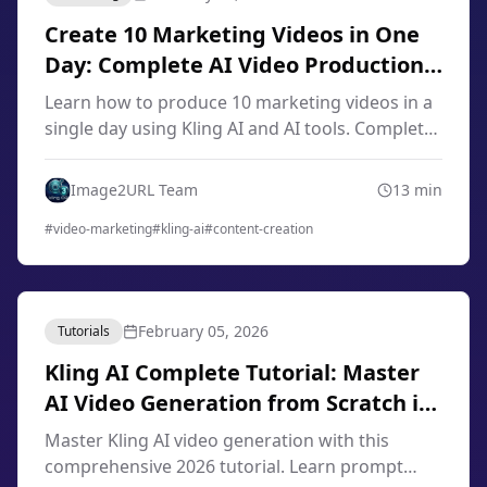
Create 10 Marketing Videos in One
Day: Complete AI Video Production
Workflow 2026
Learn how to produce 10 marketing videos in a
single day using Kling AI and AI tools. Complete
workflow for content creators, marketers, and
small businesses in 2026.
Image2URL Team
13
min
#
video-marketing
#
kling-ai
#
content-creation
February 05, 2026
Tutorials
Kling AI Complete Tutorial: Master
AI Video Generation from Scratch in
2026
Master Kling AI video generation with this
comprehensive 2026 tutorial. Learn prompt