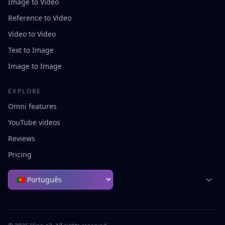
Image to Video
Reference to Video
Video to Video
Text to Image
Image to Image
EXPLORE
Omni features
YouTube videos
Reviews
Pricing