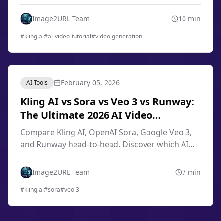
engineering, image-to-video techniques, smart
storyboard, and professional workflows from
Image2URL Team
10
min
scratch.
#
kling-ai
#
ai-video-tutorial
#
video-generation
February 05, 2026
AI Tools
Kling AI vs Sora vs Veo 3 vs Runway:
The Ultimate 2026 AI Video
Generator Comparison
Compare Kling AI, OpenAI Sora, Google Veo 3,
and Runway head-to-head. Discover which AI
video generator offers the best quality, pricing,
and features for your needs in 2026.
Image2URL Team
7
min
#
kling-ai
#
sora
#
veo-3