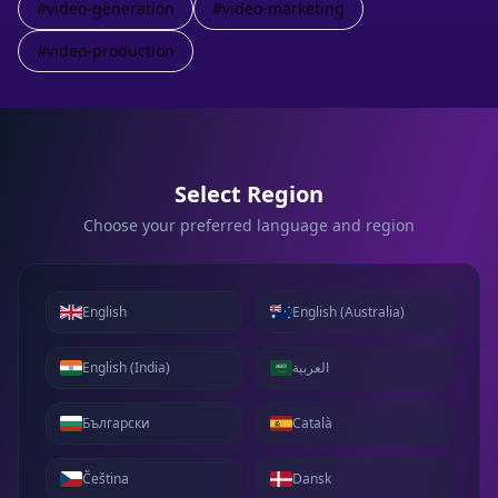
#
video-generation
#
video-marketing
#
video-production
Select Region
Choose your preferred language and region
English
English (Australia)
English (India)
العربية
Български
Català
Čeština
Dansk