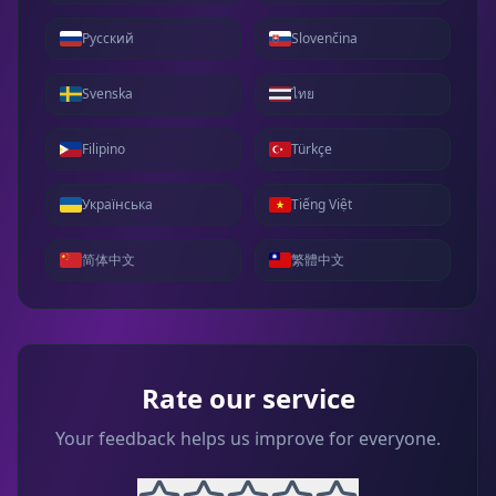
Русский
Slovenčina
Svenska
ไทย
Filipino
Türkçe
Українська
Tiếng Việt
简体中文
繁體中文
Rate our service
Your feedback helps us improve for everyone.