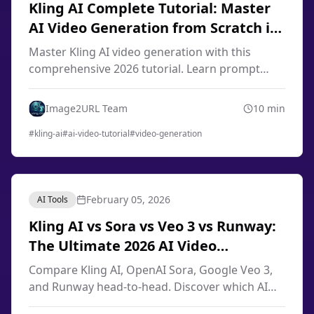
Kling AI Complete Tutorial: Master
AI Video Generation from Scratch in
2026
Master Kling AI video generation with this
comprehensive 2026 tutorial. Learn prompt
engineering, image-to-video techniques, smart
storyboard, and professional workflows from
Image2URL Team
10
min
scratch.
#
kling-ai
#
ai-video-tutorial
#
video-generation
February 05, 2026
AI Tools
Kling AI vs Sora vs Veo 3 vs Runway:
The Ultimate 2026 AI Video
Generator Comparison
Compare Kling AI, OpenAI Sora, Google Veo 3,
and Runway head-to-head. Discover which AI
video generator offers the best quality, pricing,