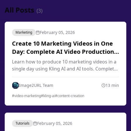
All Posts
(
3
)
February 05, 2026
Marketing
Create 10 Marketing Videos in One
Day: Complete AI Video Production
Workflow 2026
Learn how to produce 10 marketing videos in a
single day using Kling AI and AI tools. Complete
workflow for content creators, marketers, and
small businesses in 2026.
Image2URL Team
13
min
#
video-marketing
#
kling-ai
#
content-creation
February 05, 2026
Tutorials