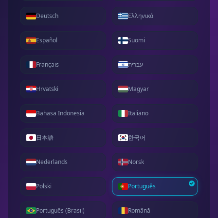
Deutsch
Ελληνικά
Español
Suomi
Français
עברית
Hrvatski
Magyar
Bahasa Indonesia
Italiano
日本語
한국어
Nederlands
Norsk
Polski
Português
Português (Brasil)
Română