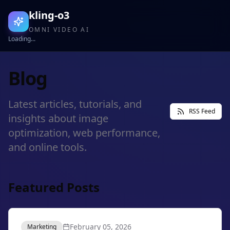
kling-o3
OMNI VIDEO AI
Loading...
Blog
Latest articles, tutorials, and
RSS Feed
insights about image
optimization, web performance,
and online tools.
Featured Posts
February 05, 2026
Marketing