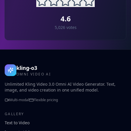
4.6
5,026
votes
kling-o3
OMNI VIDEO AI
Unlimited Kling Video 3.0 Omni AI Video Generator. Text,
image, and video creation in one unified model.
Multi-modal
Flexible pricing
GALLERY
Text to Video