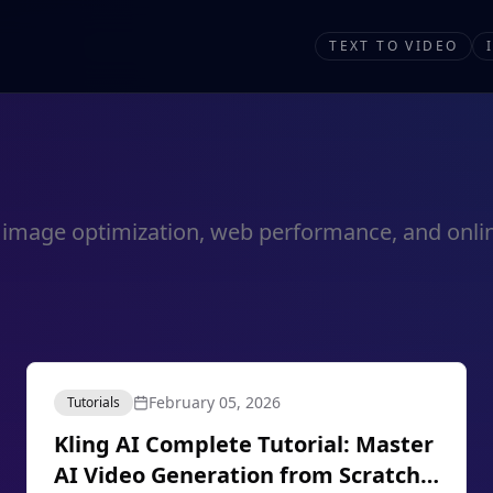
TEXT TO VIDEO
out image optimization, web performance, and onlin
February 05, 2026
Tutorials
Kling AI Complete Tutorial: Master
AI Video Generation from Scratch