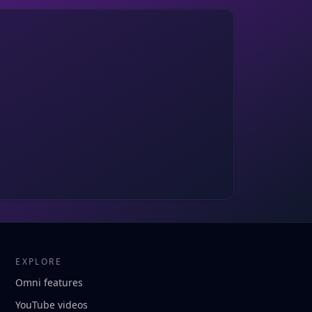
EXPLORE
Omni features
YouTube videos