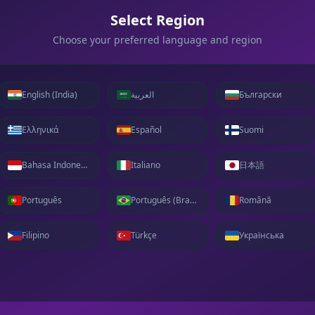
Select Region
Choose your preferred language and region
English (India)
العربية
Български
Ελληνικά
Español
Suomi
Bahasa Indonesia
Italiano
日本語
Português
Português (Brasil)
Română
Filipino
Türkçe
Українська