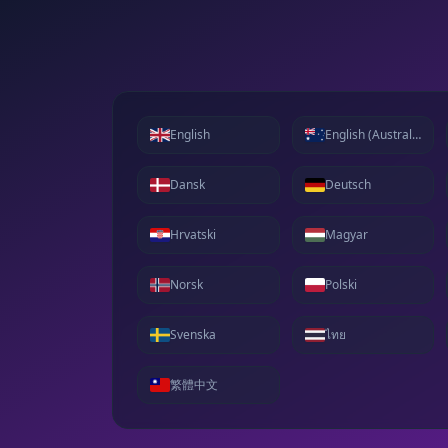
English
English (Australia)
Dansk
Deutsch
Hrvatski
Magyar
Norsk
Polski
Svenska
ไทย
繁體中文