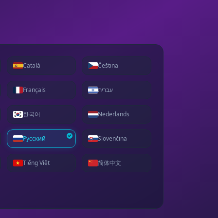
Català
Čeština
Français
עברית
한국어
Nederlands
Русский
Slovenčina
Tiếng Việt
简体中文