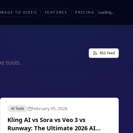
IMAGE TO VIDEO
FEATURES
PRICING
Loading...
RSS Feed
e tools.
February 05, 2026
AI Tools
Kling AI vs Sora vs Veo 3 vs
Runway: The Ultimate 2026 AI