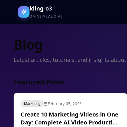
kling-o3
OMNI VIDEO AI
Blog
Latest articles, tutorials, and insights ab
Featured Posts
February 05, 2026
Marketing
Create 10 Marketing Videos in One
Day: Complete AI Video Production