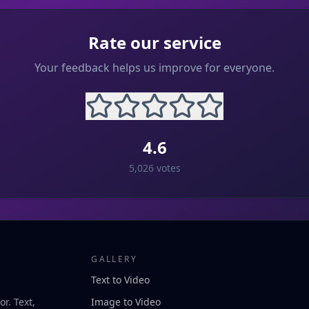
Rate our service
Your feedback helps us improve for everyone.
4.6
5,026
votes
GALLERY
Text to Video
r. Text,
Image to Video