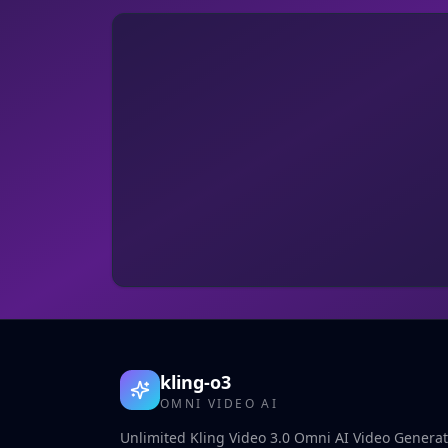
kling-o3
OMNI VIDEO AI
Unlimited Kling Video 3.0 Omni AI Video Generato