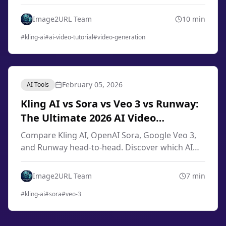
engineering, image-to-video techniques, smart
storyboard, and professional workflows from
Image2URL Team
10
min
scratch.
#
kling-ai
#
ai-video-tutorial
#
video-generation
February 05, 2026
AI Tools
Kling AI vs Sora vs Veo 3 vs Runway:
The Ultimate 2026 AI Video
Generator Comparison
Compare Kling AI, OpenAI Sora, Google Veo 3,
and Runway head-to-head. Discover which AI
video generator offers the best quality, pricing,
and features for your needs in 2026.
Image2URL Team
7
min
#
kling-ai
#
sora
#
veo-3