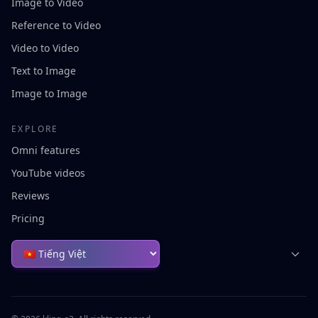
Image to Video
Reference to Video
Video to Video
Text to Image
Image to Image
EXPLORE
Omni features
YouTube videos
Reviews
Pricing