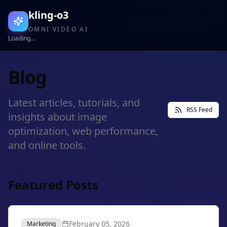
kling-o3
OMNI VIDEO AI
Loading...
Blog
Latest articles, tutorials, and
RSS Feed
insights about image
optimization, web performance,
and online tools.
Featured Posts
February 05, 2026
Marketing