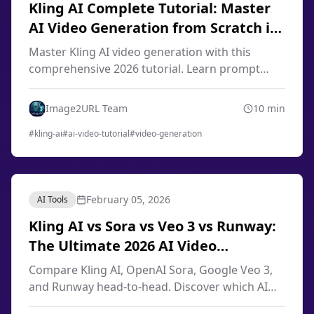
Kling AI Complete Tutorial: Master
AI Video Generation from Scratch in
2026
Master Kling AI video generation with this
comprehensive 2026 tutorial. Learn prompt
engineering, image-to-video techniques, smart
storyboard, and professional workflows from
Image2URL Team
10
min
scratch.
#
kling-ai
#
ai-video-tutorial
#
video-generation
February 05, 2026
AI Tools
Kling AI vs Sora vs Veo 3 vs Runway:
The Ultimate 2026 AI Video
Generator Comparison
Compare Kling AI, OpenAI Sora, Google Veo 3,
and Runway head-to-head. Discover which AI
video generator offers the best quality, pricing,