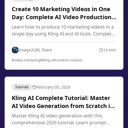
Create 10 Marketing Videos in One
Day: Complete AI Video Production
Workflow 2026
Learn how to produce 10 marketing videos in a
single day using Kling AI and AI tools. Complete
workflow for content creators, marketers, and
small businesses in 2026.
Image2URL Team
13
min
#
video-marketing
#
kling-ai
#
content-creation
February 05, 2026
Tutorials
Kling AI Complete Tutorial: Master
AI Video Generation from Scratch in
2026
Master Kling AI video generation with this
comprehensive 2026 tutorial. Learn prompt