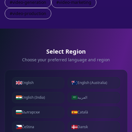
#
video-generation
#
video-marketing
#
video-production
Select Region
Choose your preferred language and region
English
English (Australia)
English (India)
العربية
Български
Català
Čeština
Dansk