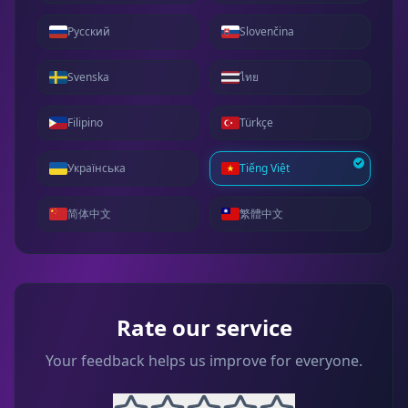
Русский
Slovenčina
Svenska
ไทย
Filipino
Türkçe
Українська
Tiếng Việt
简体中文
繁體中文
Rate our service
Your feedback helps us improve for everyone.