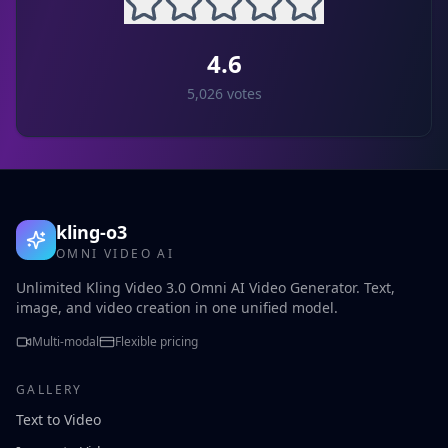
4.6
5,026
votes
kling-o3
OMNI VIDEO AI
Unlimited Kling Video 3.0 Omni AI Video Generator. Text,
image, and video creation in one unified model.
Multi-modal
Flexible pricing
GALLERY
Text to Video