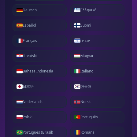
Deutsch
Ελληνικά
Español
Suomi
Français
עברית
Hrvatski
Magyar
Bahasa Indonesia
Italiano
日本語
한국어
Nederlands
Norsk
Polski
Português
Português (Brasil)
Română