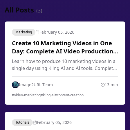
All Posts
(
3
)
February 05, 2026
Marketing
Create 10 Marketing Videos in One
Day: Complete AI Video Production
Workflow 2026
Learn how to produce 10 marketing videos in a
single day using Kling AI and AI tools. Complete
workflow for content creators, marketers, and
small businesses in 2026.
Image2URL Team
13
min
#
video-marketing
#
kling-ai
#
content-creation
February 05, 2026
Tutorials