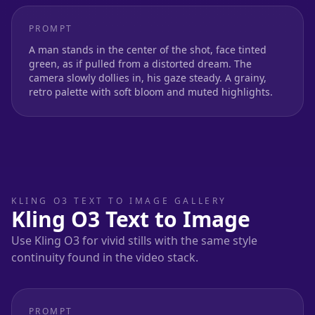
PROMPT
A man stands in the center of the shot, face tinted
green, as if pulled from a distorted dream. The
camera slowly dollies in, his gaze steady. A grainy,
retro palette with soft bloom and muted highlights.
KLING O3 TEXT TO IMAGE GALLERY
Kling O3 Text to Image
Use Kling O3 for vivid stills with the same style
continuity found in the video stack.
PROMPT