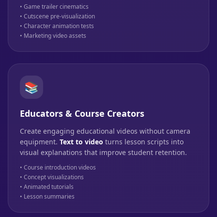
• Game trailer cinematics
• Cutscene pre-visualization
• Character animation tests
• Marketing video assets
📚
Educators & Course Creators
Create engaging educational videos without camera
equipment.
Text to video
turns lesson scripts into
visual explanations that improve student retention.
• Course introduction videos
• Concept visualizations
• Animated tutorials
• Lesson summaries