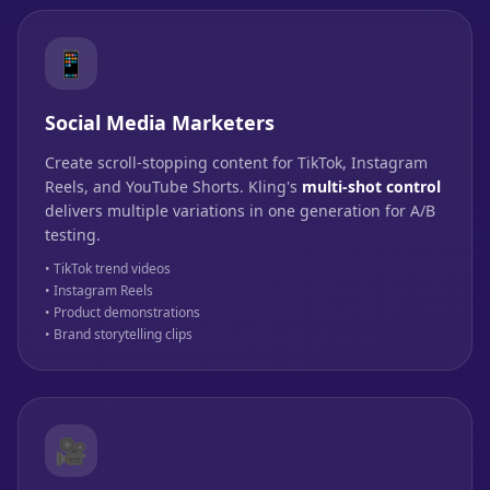
📱
Social Media Marketers
Create scroll-stopping content for TikTok, Instagram
Reels, and YouTube Shorts. Kling's
multi-shot control
delivers multiple variations in one generation for A/B
testing.
• TikTok trend videos
• Instagram Reels
• Product demonstrations
• Brand storytelling clips
🎥