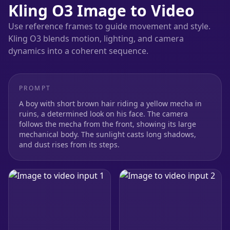
Kling O3 Image to Video
Use reference frames to guide movement and style.
Kling O3 blends motion, lighting, and camera
dynamics into a coherent sequence.
PROMPT
A boy with short brown hair riding a yellow mecha in
ruins, a determined look on his face. The camera
follows the mecha from the front, showing its large
mechanical body. The sunlight casts long shadows,
and dust rises from its steps.