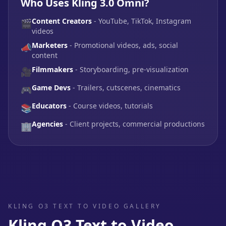
Who Uses Kling 3.0 Omni?
Content Creators
- YouTube, TikTok, Instagram
🎬
videos
Marketers
- Promotional videos, ads, social
📣
content
Filmmakers
- Storyboarding, pre-visualization
🎥
Game Devs
- Trailers, cutscenes, cinematics
🎮
Educators
- Course videos, tutorials
📚
Agencies
- Client projects, commercial productions
🏢
KLING O3 TEXT TO VIDEO GALLERY
Kling O3 Text to Video