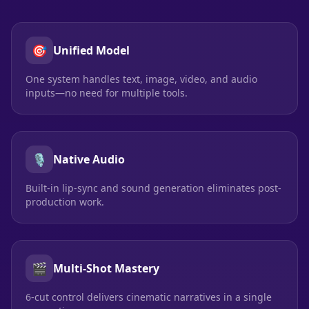
🎯
Unified Model
One system handles text, image, video, and audio
inputs—no need for multiple tools.
🎙️
Native Audio
Built-in lip-sync and sound generation eliminates post-
production work.
🎬
Multi-Shot Mastery
6-cut control delivers cinematic narratives in a single