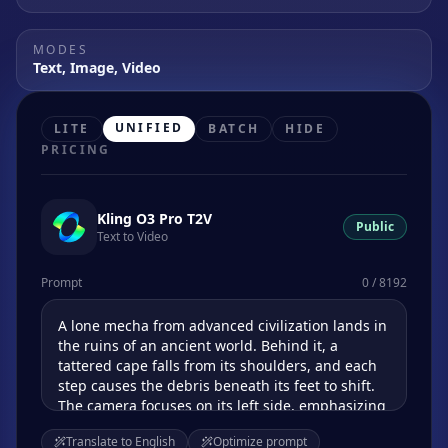
MODES
Text, Image, Video
UNIFIED
LITE
BATCH
HIDE
PRICING
Kling O3 Pro T2V
Public
Text to Video
Prompt
0 / 8192
Translate to English
Optimize prompt