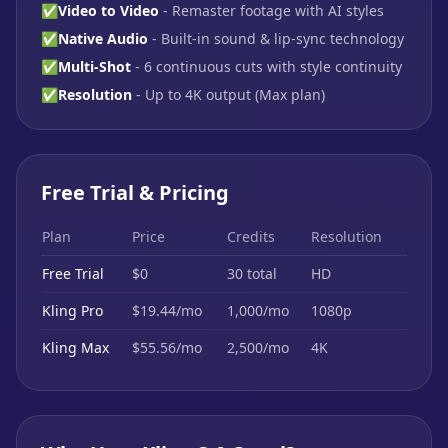
✅
Video to Video
- Remaster footage with AI styles
✅
Native Audio
- Built-in sound & lip-sync technology
✅
Multi-Shot
- 6 continuous cuts with style continuity
✅
Resolution
- Up to 4K output (Max plan)
Free Trial & Pricing
Plan
Price
Credits
Resolution
Free Trial
$0
30 total
HD
Kling Pro
$19.44/mo
1,000/mo
1080p
Kling Max
$55.56/mo
2,500/mo
4K