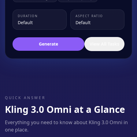
DURATION
ASPECT RATIO
Default
Default
Generate
View All Tasks
QUICK ANSWER
Kling 3.0 Omni at a Glance
Everything you need to know about Kling 3.0 Omni in
one place.