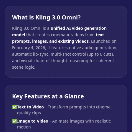
What is Kling 3.0 Omni?
Kling 3.0 Omni is a
unified AI video generation
model
that creates cinematic videos from
text
prompts, images, and existing videos
. Launched on
February 4, 2026, it features native audio generation,
automatic lip-sync, multi-shot control (up to 6 cuts),
and visual chain-of-thought reasoning for coherent
scene logic.
Key Features at a Glance
✅
Text to Video
- Transform prompts into cinema-
quality clips
✅
Image to Video
- Animate images with realistic
motion