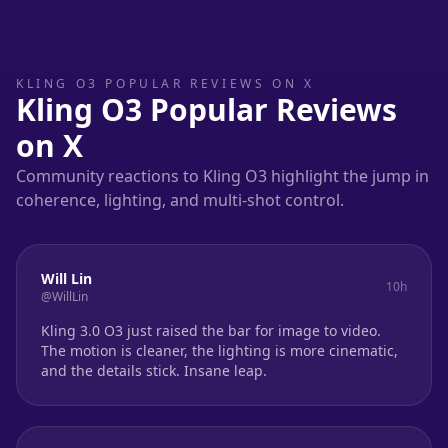
KLING O3 POPULAR REVIEWS ON X
Kling O3 Popular Reviews
on X
Community reactions to Kling O3 highlight the jump in
coherence, lighting, and multi-shot control.
Will Lin
10h
@WillLin
Kling 3.0 O3 just raised the bar for image to video.
The motion is cleaner, the lighting is more cinematic,
and the details stick. Insane leap.