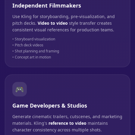
Independent Filmmakers
Use Kling for storyboarding, pre-visualization, and
pitch decks.
Video to video
style transfer creates
consistent visual references for production teams.
• Storyboard visualization
• Pitch deck videos
• Shot planning and framing
• Concept art in motion
🎮
Game Developers & Studios
Generate cinematic trailers, cutscenes, and marketing
materials. Kling's
reference to video
maintains
character consistency across multiple shots.