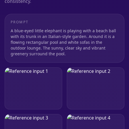
consistency.
PROMPT
A blue-eyed little elephant is playing with a beach ball
with its trunk in an Italian-style garden. Around it is a
flowing rectangular pool and white sofas in the
outdoor lounge. The sunny, clear sky and vibrant
greenery surround the pool.