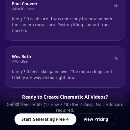
Paul Couvert
8h
@PaulCouvert
Kling 3.0 is absurd. I was not ready for how smooth
the camera moves are. Posting Kling content from
now on.
Wes Roth
7h
@WesRoth
Kling 3.0 feels like game over. The motion logic and
fidelity are way ahead right now.
Ready to Create Cinematic AI Videos?
Qaisar
Get 30 free credits (12 now + 18 after 7 days). No credit card
6h
@Qaisar
required.
Massive leap in AI video. Kling O3 finally nails
Start Generating Free
View Pricing
coherence across cuts. The multi-shot control is real.