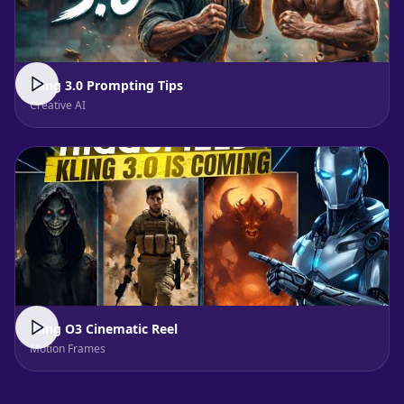
Kling 3.0 Prompting Tips
Creative AI
Kling O3 Cinematic Reel
Motion Frames