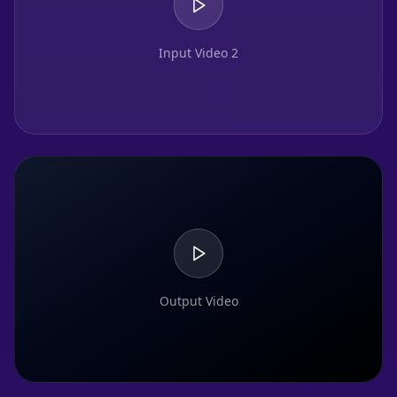
Input Video 2
Output Video