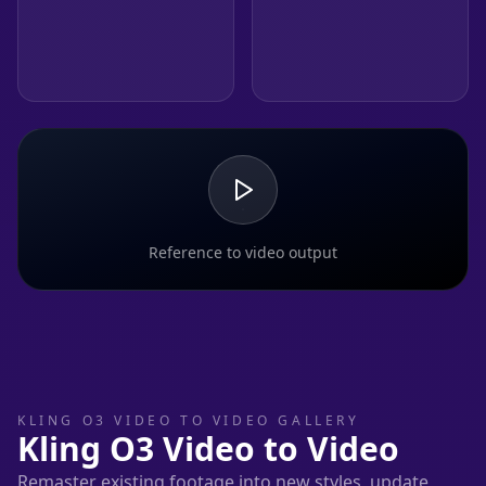
Reference to video output
KLING O3 VIDEO TO VIDEO GALLERY
Kling O3 Video to Video
Remaster existing footage into new styles, update