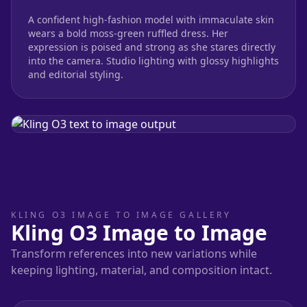
A confident high-fashion model with immaculate skin
wears a bold moss-green ruffled dress. Her
expression is poised and strong as she stares directly
into the camera. Studio lighting with glossy highlights
and editorial styling.
KLING O3 IMAGE TO IMAGE GALLERY
Kling O3 Image to Image
Transform references into new variations while
keeping lighting, material, and composition intact.