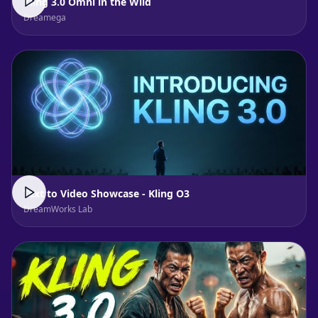
Kling 3.0 Omni in the Wild
Dreamega
Text to Video Showcase - Kling O3
DreamWorks Lab