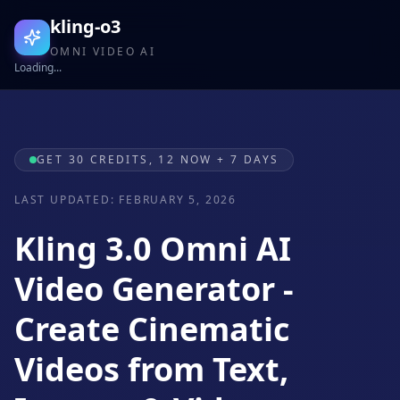
kling-o3
OMNI VIDEO AI
Loading...
GET 30 CREDITS, 12 NOW + 7 DAYS
LAST UPDATED: FEBRUARY 5, 2026
Kling 3.0 Omni AI
Video Generator -
Create Cinematic
Videos from Text,