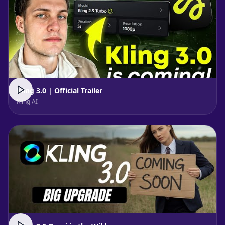
Kling 3.0 | Official Trailer
Kling AI