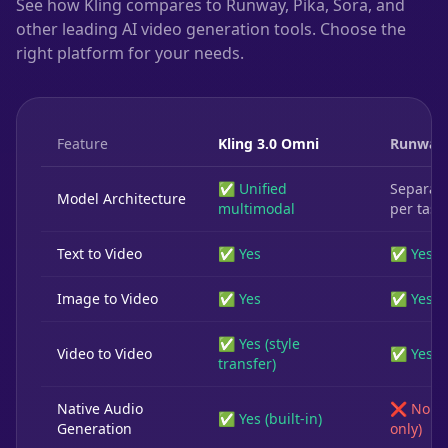
See how Kling compares to Runway, Pika, Sora, and
other leading AI video generation tools. Choose the
right platform for your needs.
Feature
Kling 3.0 Omni
Runway
✅ Unified
Separat
Model Architecture
multimodal
per task
Text to Video
✅ Yes
✅ Yes
Image to Video
✅ Yes
✅ Yes
✅ Yes (style
Video to Video
✅ Yes
transfer)
Native Audio
❌ No (3
✅ Yes (built-in)
Generation
only)