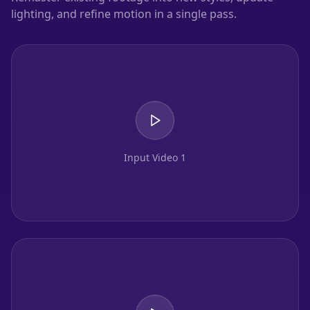
lighting, and refine motion in a single pass.
Input Video 1