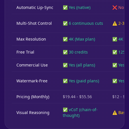
Automatic Lip-Sync
✅ Yes (native)
❌ No
Multi-Shot Control
✅ 6 continuous cuts
⚠️ 2-3 s
Max Resolution
✅ 4K (Max plan)
✅ 4K
Free Trial
✅ 30 credits
✅ 125 c
Commercial Use
✅ Yes (all plans)
✅ Yes (p
Watermark-Free
✅ Yes (paid plans)
✅ Yes (p
Pricing (Monthly)
$19.44 - $55.56
$12 - $7
✅ vCoT (chain-of-
Visual Reasoning
⚠️ Basic
thought)