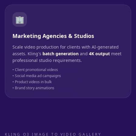
🏢
Marketing Agencies & Studios
Scale video production for clients with AI-generated
assets. Kling's
batch generation
and
4K output
meet
professional studio requirements.
• Client promotional videos
• Social media ad campaigns
• Product videos in bulk
• Brand story animations
KLING O3 IMAGE TO VIDEO GALLERY