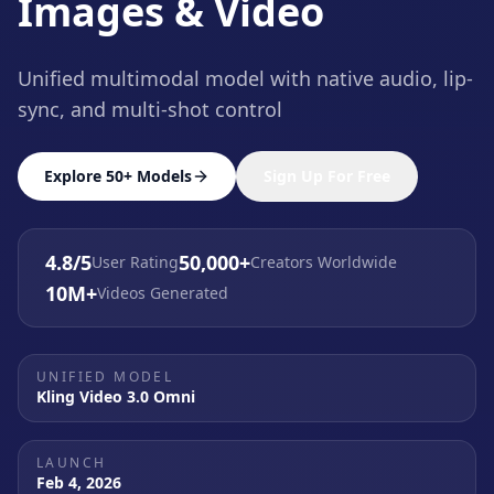
Images & Video
Unified multimodal model with native audio, lip-
sync, and multi-shot control
Explore 50+ Models
Sign Up For Free
4.8/5
50,000+
User Rating
Creators Worldwide
10M+
Videos Generated
UNIFIED MODEL
Kling Video 3.0 Omni
LAUNCH
Feb 4, 2026