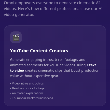
Omni empowers everyone to generate cinematic AI
videos. Here's how different professionals use our AI
video generator.
🎬
YouTube Content Creators
Generate engaging intros, b-roll footage, and
animated segments for YouTube videos. Kling's
text
to video
creates cinematic clips that boost production
value without expensive gear.
• Video intros and outros
• B-roll and stock footage
• Animated explanations
• Thumbnail background videos