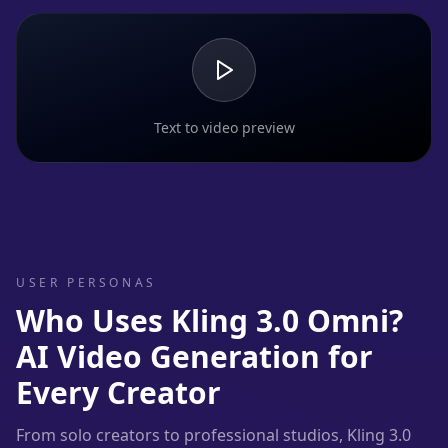
Text to video preview
USER PERSONAS
Who Uses Kling 3.0 Omni?
AI Video Generation for
Every Creator
From solo creators to professional studios, Kling 3.0