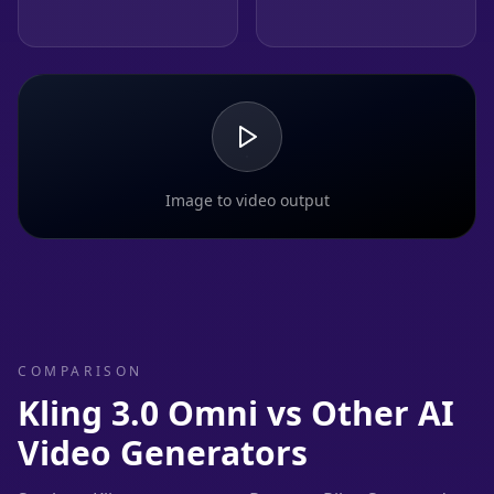
Image to video output
COMPARISON
Kling 3.0 Omni vs Other AI
Video Generators