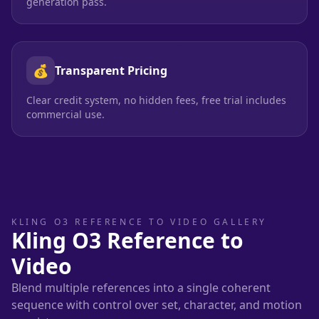
generation pass.
💰
Transparent Pricing
Clear credit system, no hidden fees, free trial includes
commercial use.
KLING O3 REFERENCE TO VIDEO GALLERY
Kling O3 Reference to
Video
Blend multiple references into a single coherent
sequence with control over set, character, and motion