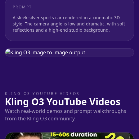
PROMPT
A sleek silver sports car rendered in a cinematic 3D
style. The camera angle is low and dramatic, with soft
reflections and a high-end studio background.
KLING O3 YOUTUBE VIDEOS
Kling O3 YouTube Videos
Watch real-world demos and prompt walkthroughs
from the Kling O3 community.