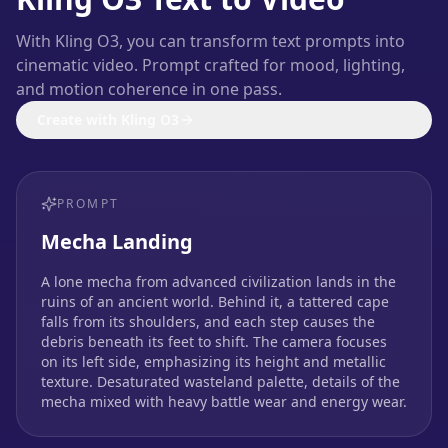
With Kling O3, you can transform text prompts into
cinematic video. Prompt crafted for mood, lighting,
and motion coherence in one pass.
Create with Kling O3
PROMPT
Mecha Landing
A lone mecha from advanced civilization lands in the
ruins of an ancient world. Behind it, a tattered cape
falls from its shoulders, and each step causes the
debris beneath its feet to shift. The camera focuses
on its left side, emphasizing its height and metallic
texture. Desaturated wasteland palette, details of the
mecha mixed with heavy battle wear and energy wear.