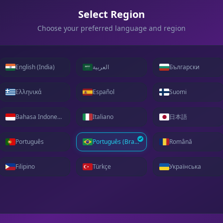
Select Region
Choose your preferred language and region
English (India)
العربية
Български
Ελληνικά
Español
Suomi
Bahasa Indonesia
Italiano
日本語
Português
Português (Brasil)
Română
Filipino
Türkçe
Українська