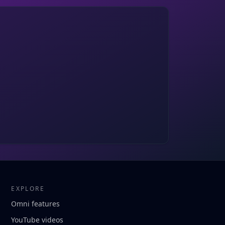
EXPLORE
Omni features
YouTube videos