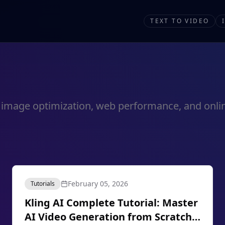
TEXT TO VIDEO
out image optimization, web performance, and onlin
February 05, 2026
Tutorials
Kling AI Complete Tutorial: Master
AI Video Generation from Scratch