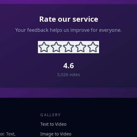
Rate our service
Your feedback helps us improve for everyone.
4.6
5,026
votes
GALLERY
Text to Video
r. Text,
Image to Video