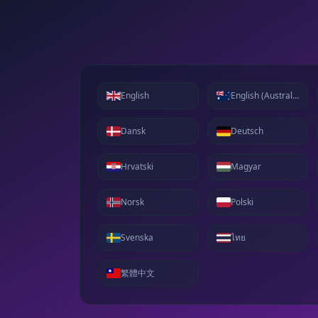
English
English (Australia)
Dansk
Deutsch
Hrvatski
Magyar
Norsk
Polski
Svenska
ไทย
繁體中文