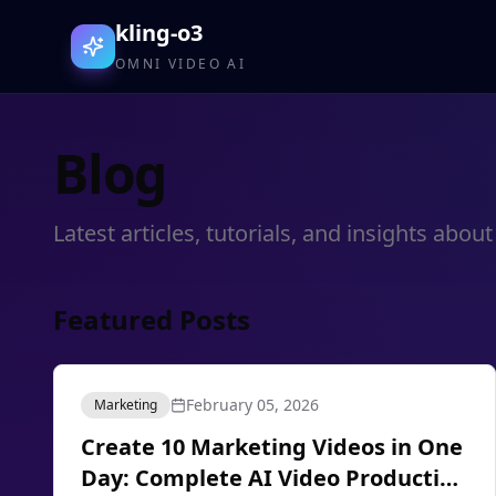
kling-o3
OMNI VIDEO AI
Blog
Latest articles, tutorials, and insights ab
Featured Posts
February 05, 2026
Marketing
Create 10 Marketing Videos in One
Day: Complete AI Video Production