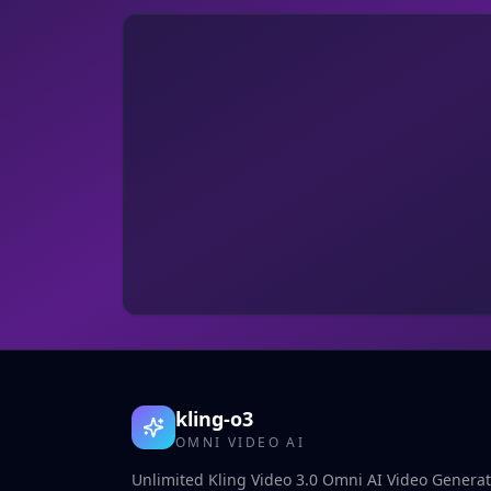
kling-o3
OMNI VIDEO AI
Unlimited Kling Video 3.0 Omni AI Video Generato