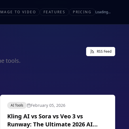
IMAGE TO VIDEO
FEATURES
PRICING
Loading...
RSS Feed
e tools.
February 05, 2026
AI Tools
Kling AI vs Sora vs Veo 3 vs
Runway: The Ultimate 2026 AI