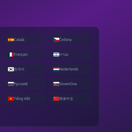
Català
Čeština
Français
עברית
한국어
Nederlands
Русский
Slovenčina
Tiếng Việt
简体中文