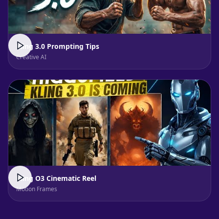
Kling 3.0 Prompting Tips
Creative AI
Kling O3 Cinematic Reel
Motion Frames