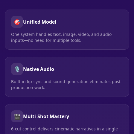
🎯
Unified Model
One system handles text, image, video, and audio
inputs—no need for multiple tools.
🎙️
Native Audio
Built-in lip-sync and sound generation eliminates post-
production work.
🎬
Multi-Shot Mastery
6-cut control delivers cinematic narratives in a single