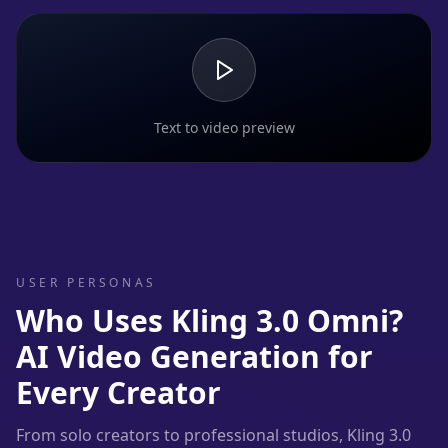
Text to video preview
USER PERSONAS
Who Uses Kling 3.0 Omni?
AI Video Generation for
Every Creator
From solo creators to professional studios, Kling 3.0