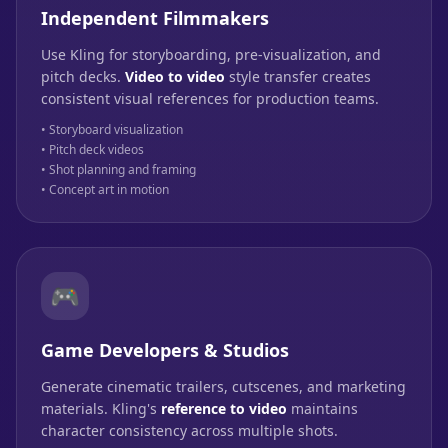
Independent Filmmakers
Use Kling for storyboarding, pre-visualization, and
pitch decks.
Video to video
style transfer creates
consistent visual references for production teams.
• Storyboard visualization
• Pitch deck videos
• Shot planning and framing
• Concept art in motion
🎮
Game Developers & Studios
Generate cinematic trailers, cutscenes, and marketing
materials. Kling's
reference to video
maintains
character consistency across multiple shots.