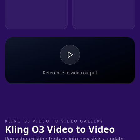
Reference to video output
KLING O3 VIDEO TO VIDEO GALLERY
Kling O3 Video to Video
Remaster existing footage into new styles, update