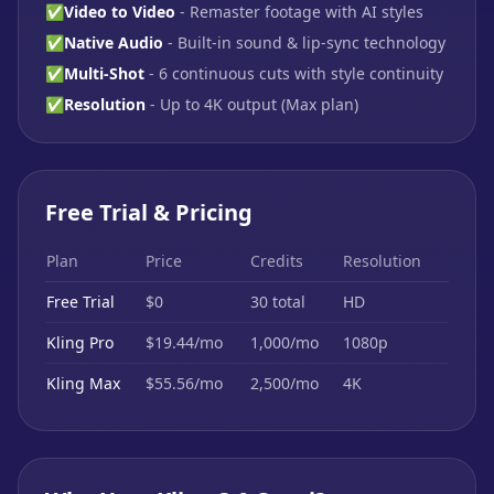
✅
Video to Video
- Remaster footage with AI styles
✅
Native Audio
- Built-in sound & lip-sync technology
✅
Multi-Shot
- 6 continuous cuts with style continuity
✅
Resolution
- Up to 4K output (Max plan)
Free Trial & Pricing
Plan
Price
Credits
Resolution
Free Trial
$0
30 total
HD
Kling Pro
$19.44/mo
1,000/mo
1080p
Kling Max
$55.56/mo
2,500/mo
4K