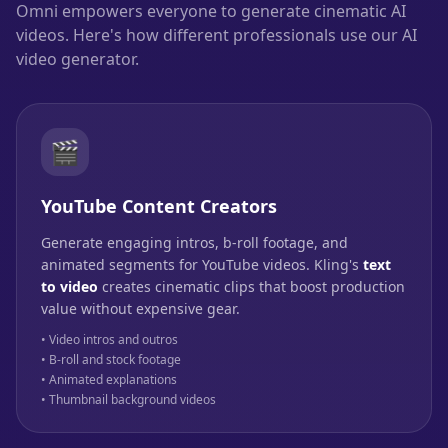
Omni empowers everyone to generate cinematic AI
videos. Here's how different professionals use our AI
video generator.
🎬
YouTube Content Creators
Generate engaging intros, b-roll footage, and
animated segments for YouTube videos. Kling's
text
to video
creates cinematic clips that boost production
value without expensive gear.
• Video intros and outros
• B-roll and stock footage
• Animated explanations
• Thumbnail background videos