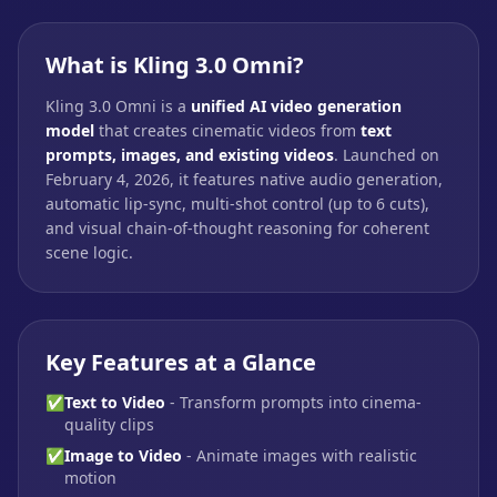
What is Kling 3.0 Omni?
Kling 3.0 Omni is a
unified AI video generation
model
that creates cinematic videos from
text
prompts, images, and existing videos
. Launched on
February 4, 2026, it features native audio generation,
automatic lip-sync, multi-shot control (up to 6 cuts),
and visual chain-of-thought reasoning for coherent
scene logic.
Key Features at a Glance
✅
Text to Video
- Transform prompts into cinema-
quality clips
✅
Image to Video
- Animate images with realistic
motion