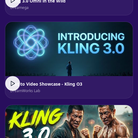
Kling 3.0 Omni in the Wild
Dreamega
Text to Video Showcase - Kling O3
DreamWorks Lab