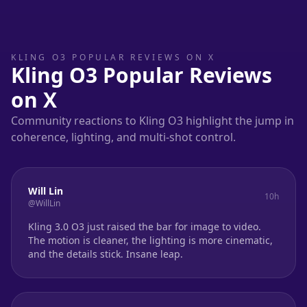
KLING O3 POPULAR REVIEWS ON X
Kling O3 Popular Reviews
on X
Community reactions to Kling O3 highlight the jump in
coherence, lighting, and multi-shot control.
Will Lin
10h
@WillLin
Kling 3.0 O3 just raised the bar for image to video.
The motion is cleaner, the lighting is more cinematic,
and the details stick. Insane leap.