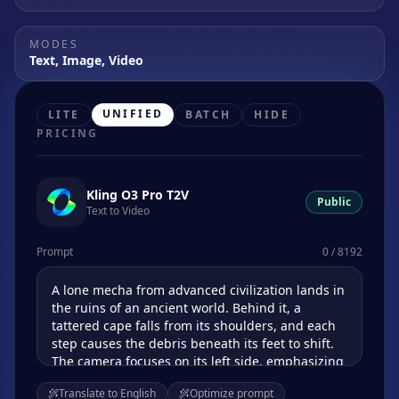
MODES
Text, Image, Video
UNIFIED
LITE
BATCH
HIDE
PRICING
Kling O3 Pro T2V
Public
Text to Video
Prompt
0 / 8192
Translate to English
Optimize prompt