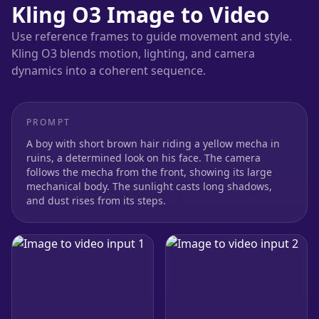
Kling O3 Image to Video
Use reference frames to guide movement and style.
Kling O3 blends motion, lighting, and camera
dynamics into a coherent sequence.
PROMPT
A boy with short brown hair riding a yellow mecha in
ruins, a determined look on his face. The camera
follows the mecha from the front, showing its large
mechanical body. The sunlight casts long shadows,
and dust rises from its steps.