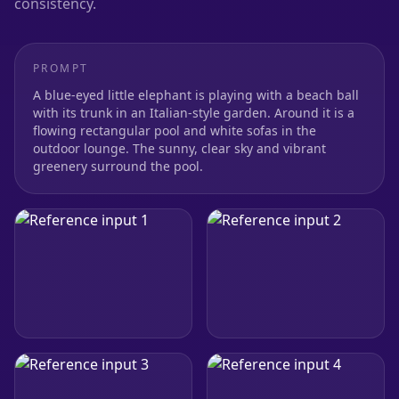
consistency.
PROMPT
A blue-eyed little elephant is playing with a beach ball
with its trunk in an Italian-style garden. Around it is a
flowing rectangular pool and white sofas in the
outdoor lounge. The sunny, clear sky and vibrant
greenery surround the pool.