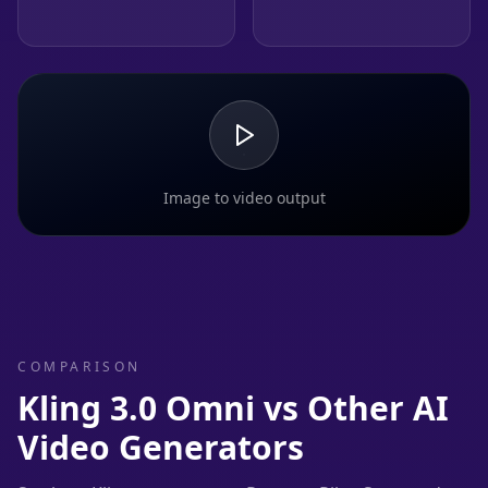
Image to video output
COMPARISON
Kling 3.0 Omni vs Other AI
Video Generators