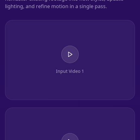
lighting, and refine motion in a single pass.
Input Video 1