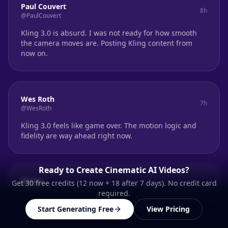
Paul Couvert
8h
@PaulCouvert
Kling 3.0 is absurd. I was not ready for how smooth
the camera moves are. Posting Kling content from
now on.
Wes Roth
7h
@WesRoth
Kling 3.0 feels like game over. The motion logic and
fidelity are way ahead right now.
Ready to Create Cinematic AI Videos?
Qaisar
Get 30 free credits (12 now + 18 after 7 days). No credit card
6h
@Qaisar
required.
Massive leap in AI video. Kling O3 finally nails
Start Generating Free
View Pricing
coherence across cuts. The multi-shot control is real.