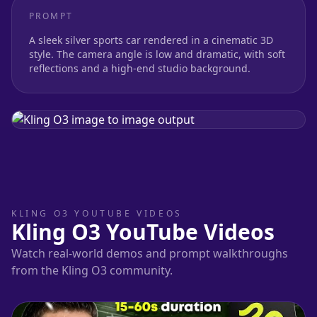
PROMPT
A sleek silver sports car rendered in a cinematic 3D
style. The camera angle is low and dramatic, with soft
reflections and a high-end studio background.
KLING O3 YOUTUBE VIDEOS
Kling O3 YouTube Videos
Watch real-world demos and prompt walkthroughs
from the Kling O3 community.