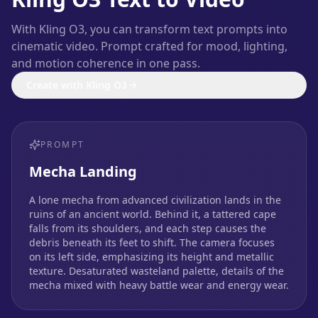
With Kling O3, you can transform text prompts into
cinematic video. Prompt crafted for mood, lighting,
and motion coherence in one pass.
Create with Kling O3
PROMPT
Mecha Landing
A lone mecha from advanced civilization lands in the
ruins of an ancient world. Behind it, a tattered cape
falls from its shoulders, and each step causes the
debris beneath its feet to shift. The camera focuses
on its left side, emphasizing its height and metallic
texture. Desaturated wasteland palette, details of the
mecha mixed with heavy battle wear and energy wear.