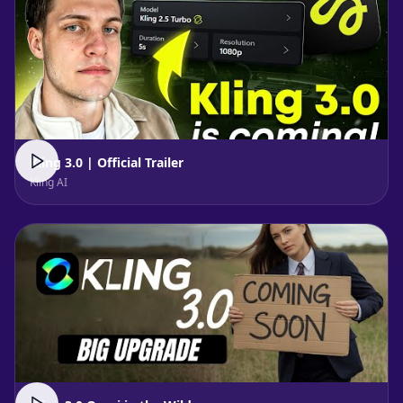
Kling 3.0 | Official Trailer
Kling AI