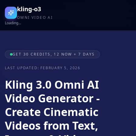
kling-o3
OMNI VIDEO AI
Loading...
GET 30 CREDITS, 12 NOW + 7 DAYS
LAST UPDATED: FEBRUARY 5, 2026
Kling 3.0 Omni AI
Video Generator -
Create Cinematic
Videos from Text,