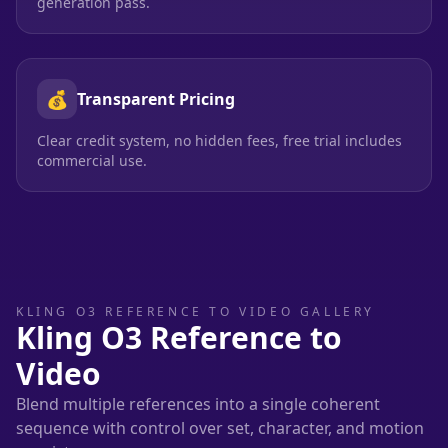
generation pass.
💰
Transparent Pricing
Clear credit system, no hidden fees, free trial includes
commercial use.
KLING O3 REFERENCE TO VIDEO GALLERY
Kling O3 Reference to
Video
Blend multiple references into a single coherent
sequence with control over set, character, and motion