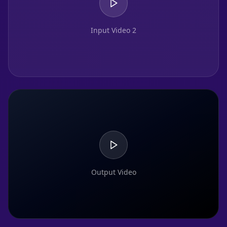
Input Video 2
Output Video