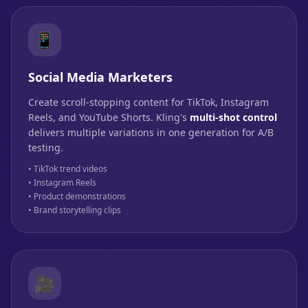
📱
Social Media Marketers
Create scroll-stopping content for TikTok, Instagram
Reels, and YouTube Shorts. Kling's
multi-shot control
delivers multiple variations in one generation for A/B
testing.
• TikTok trend videos
• Instagram Reels
• Product demonstrations
• Brand storytelling clips
🎥