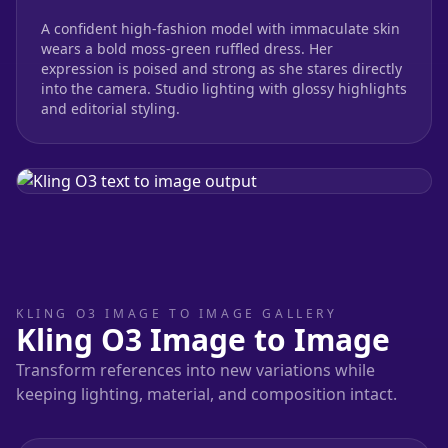
A confident high-fashion model with immaculate skin
wears a bold moss-green ruffled dress. Her
expression is poised and strong as she stares directly
into the camera. Studio lighting with glossy highlights
and editorial styling.
KLING O3 IMAGE TO IMAGE GALLERY
Kling O3 Image to Image
Transform references into new variations while
keeping lighting, material, and composition intact.