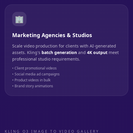
🏢
Marketing Agencies & Studios
Scale video production for clients with AI-generated
assets. Kling's
batch generation
and
4K output
meet
professional studio requirements.
• Client promotional videos
• Social media ad campaigns
• Product videos in bulk
• Brand story animations
KLING O3 IMAGE TO VIDEO GALLERY