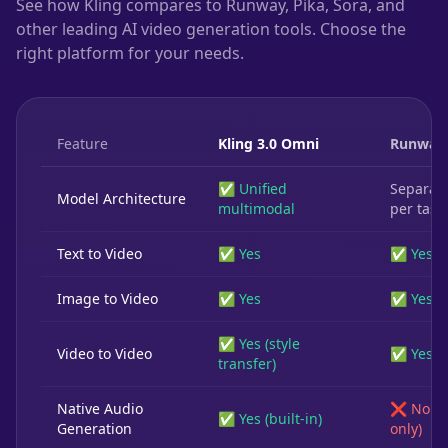
See how Kling compares to Runway, Pika, Sora, and
other leading AI video generation tools. Choose the
right platform for your needs.
Feature
Kling 3.0 Omni
Runway
✅ Unified
Separat
Model Architecture
multimodal
per task
Text to Video
✅ Yes
✅ Yes
Image to Video
✅ Yes
✅ Yes
✅ Yes (style
Video to Video
✅ Yes
transfer)
Native Audio
❌ No (3
✅ Yes (built-in)
Generation
only)