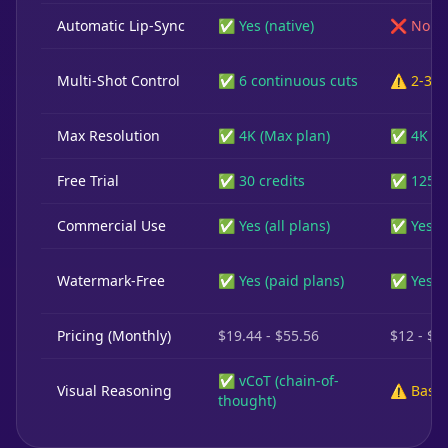
Automatic Lip-Sync
✅ Yes (native)
❌ No
Multi-Shot Control
✅ 6 continuous cuts
⚠️ 2-3 s
Max Resolution
✅ 4K (Max plan)
✅ 4K
Free Trial
✅ 30 credits
✅ 125 c
Commercial Use
✅ Yes (all plans)
✅ Yes (p
Watermark-Free
✅ Yes (paid plans)
✅ Yes (p
Pricing (Monthly)
$19.44 - $55.56
$12 - $7
✅ vCoT (chain-of-
Visual Reasoning
⚠️ Basic
thought)