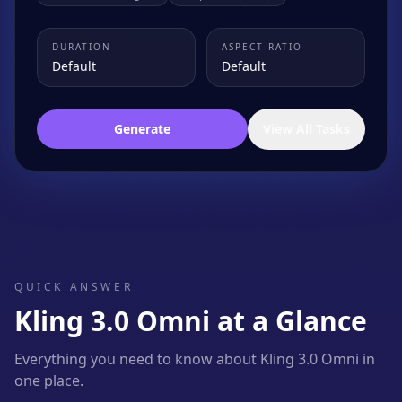
DURATION
ASPECT RATIO
Default
Default
Generate
View All Tasks
QUICK ANSWER
Kling 3.0 Omni at a Glance
Everything you need to know about Kling 3.0 Omni in
one place.