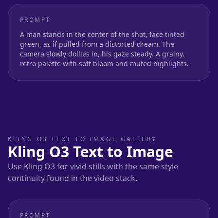
PROMPT
A man stands in the center of the shot, face tinted
green, as if pulled from a distorted dream. The
camera slowly dollies in, his gaze steady. A grainy,
retro palette with soft bloom and muted highlights.
KLING O3 TEXT TO IMAGE GALLERY
Kling O3 Text to Image
Use Kling O3 for vivid stills with the same style
continuity found in the video stack.
PROMPT