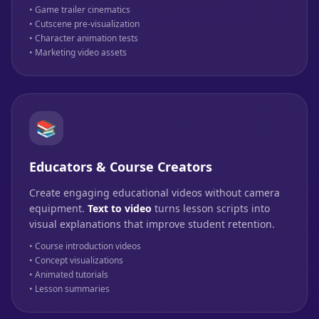
• Game trailer cinematics
• Cutscene pre-visualization
• Character animation tests
• Marketing video assets
📚
Educators & Course Creators
Create engaging educational videos without camera
equipment.
Text to video
turns lesson scripts into
visual explanations that improve student retention.
• Course introduction videos
• Concept visualizations
• Animated tutorials
• Lesson summaries