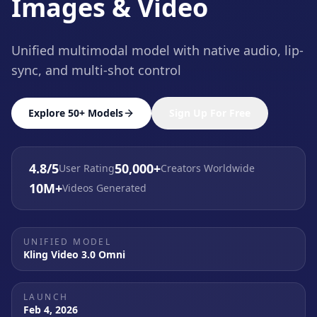
Images & Video
Unified multimodal model with native audio, lip-
sync, and multi-shot control
Explore 50+ Models
Sign Up For Free
4.8/5
50,000+
User Rating
Creators Worldwide
10M+
Videos Generated
UNIFIED MODEL
Kling Video 3.0 Omni
LAUNCH
Feb 4, 2026