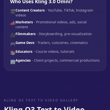
Who Uses Kling 3.0 Omni?
Content Creators
- YouTube, TikTok, Instagram
🎬
videos
Marketers
- Promotional videos, ads, social
📣
content
Filmmakers
- Storyboarding, pre-visualization
🎥
Game Devs
- Trailers, cutscenes, cinematics
🎮
Educators
- Course videos, tutorials
📚
Agencies
- Client projects, commercial productions
🏢
KLING O3 TEXT TO VIDEO GALLERY
Kling O3 Text to Video